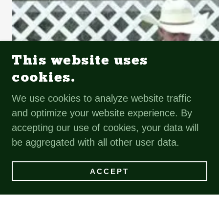
This website uses
cookies.
We use cookies to analyze website traffic
and optimize your website experience. By
accepting our use of cookies, your data will
be aggregated with all other user data.
ACCEPT