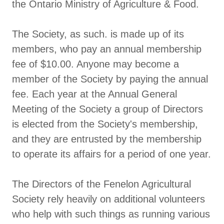
the Ontario Ministry of Agriculture & Food.
The Society, as such. is made up of its
members, who pay an annual membership
fee of $10.00. Anyone may become a
member of the Society by paying the annual
fee. Each year at the Annual General
Meeting of the Society a group of Directors
is elected from the Society's membership,
and they are entrusted by the membership
to operate its affairs for a period of one year.
The Directors of the Fenelon Agricultural
Society rely heavily on additional volunteers
who help with such things as running various