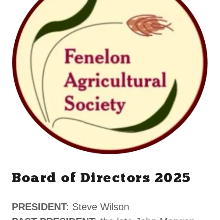
Board of Directors 2025
PRESIDENT:
Steve Wilson