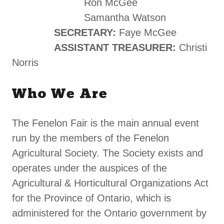
Ron McGee
Samantha Watson
SECRETARY:
Faye McGee
ASSISTANT TREASURER:
Christi
Norris
Who We Are
The Fenelon Fair is the main annual event
run by the members of the Fenelon
Agricultural Society. The Society exists and
operates under the auspices of the
Agricultural & Horticultural Organizations Act
for the Province of Ontario, which is
administered for the Ontario government by