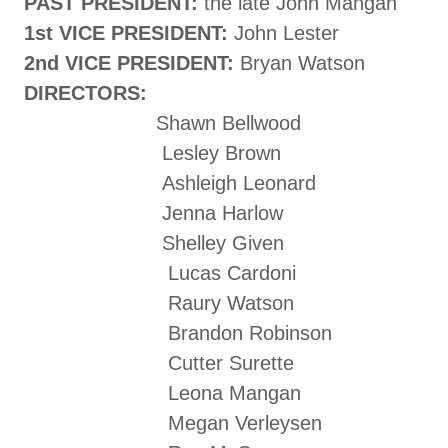
PAST PRESIDENT:
the late John Mangan
1st VICE PRESIDENT:
John Lester
2nd VICE PRESIDENT:
Bryan Watson
DIRECTORS:
Shawn Bellwood
Lesley Brown
Ashleigh Leonard
Jenna Harlow
Shelley Given
Lucas Cardoni
Raury Watson
Brandon Robinson
Cutter Surette
Leona Mangan
Megan Verleysen