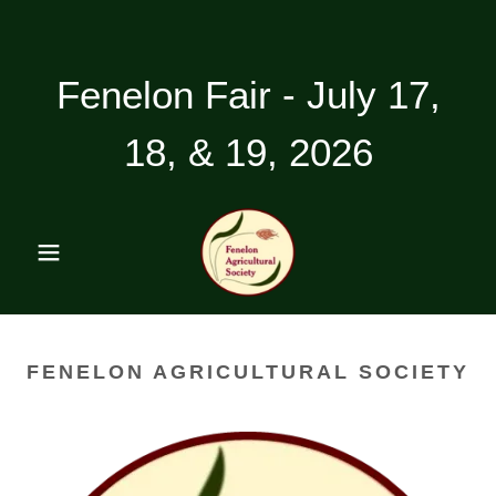
Fenelon Fair - July 17,
18, & 19, 2026
FENELON AGRICULTURAL SOCIETY