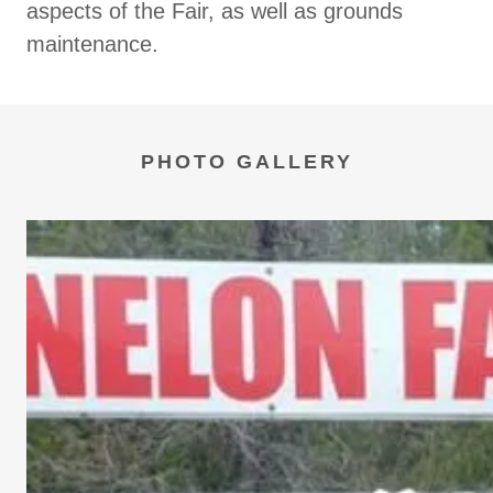
aspects of the Fair, as well as grounds
maintenance.
PHOTO GALLERY